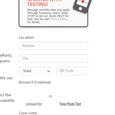
TEXTING!
Message and data rates may apply.
Message frequency varies. Reply
STOP to opt out. Reply HELP for
help. See our and
Privacy Policy
for details.
Location
fforts.
ograms
ify our
Resume/CV (optional)
ect the
Or
cientific
Upload File
Type/Paste Text
Cover Letter