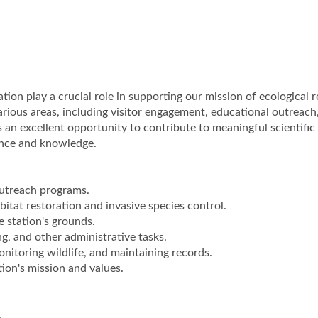
tion play a crucial role in supporting our mission of ecological 
arious areas, including visitor engagement, educational outreach
 an excellent opportunity to contribute to meaningful scientific
ence and knowledge.
outreach programs.
itat restoration and invasive species control.
e station's grounds.
ing, and other administrative tasks.
onitoring wildlife, and maintaining records.
on's mission and values.
.