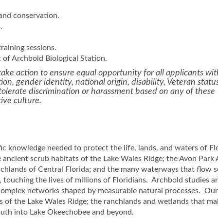
 and conservation.
.
raining sessions.
of Archbold Biological Station.
ake action to ensure equal opportunity for all applicants wi
tion, gender identity, national origin, disability, Veteran status
t tolerate discrimination or harassment based on any of these
tive culture.
fic knowledge needed to protect the life, lands, and waters of Fl
ancient scrub habitats of the Lake Wales Ridge; the Avon Park 
nchlands of Central Florida; and the many waterways that flow 
touching the lives of millions of Floridians. Archbold studies a
 complex networks shaped by measurable natural processes. Ou
es of the Lake Wales Ridge; the ranchlands and wetlands that m
 south into Lake Okeechobee and beyond.