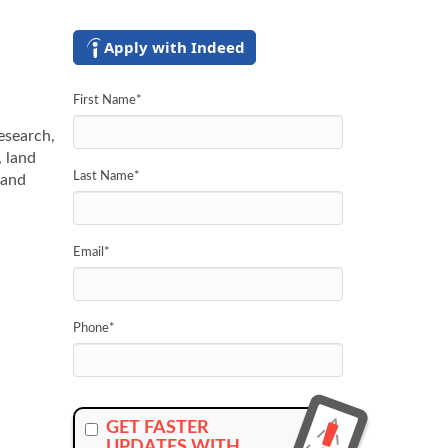
Apply with Indeed
First Name
*
research,
, land
Last Name
*
 and
Email
*
Phone
*
GET FASTER
UPDATES WITH