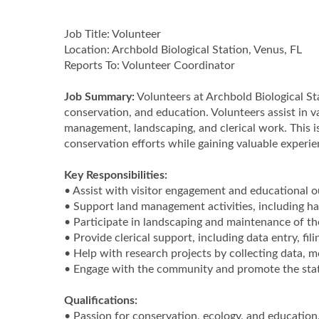
Job Title: Volunteer
Location: Archbold Biological Station, Venus, FL
Reports To: Volunteer Coordinator
Job Summary:
Volunteers at Archbold Biological Sta
conservation, and education. Volunteers assist in v
management, landscaping, and clerical work. This is
conservation efforts while gaining valuable experi
Key Responsibilities:
• Assist with visitor engagement and educational 
• Support land management activities, including hab
• Participate in landscaping and maintenance of th
• Provide clerical support, including data entry, fil
• Help with research projects by collecting data, m
• Engage with the community and promote the stati
Qualifications:
• Passion for conservation, ecology, and education