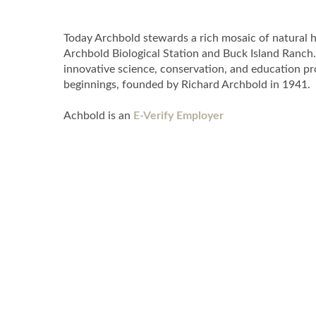
Today Archbold stewards a rich mosaic of natural ha
Archbold Biological Station and Buck Island Ranch.
innovative science, conservation, and education pr
beginnings, founded by Richard Archbold in 1941.
Achbold is an
E-Verify Employer