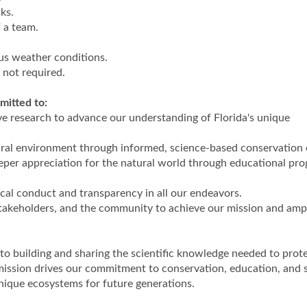
ks.
 a team.
ous weather conditions.
t not required.
mitted to:
ive research to advance our understanding of Florida's unique
ural environment through informed, science-based conservation e
eper appreciation for the natural world through educational pr
ical conduct and transparency in all our endeavors.
stakeholders, and the community to achieve our mission and ampl
to building and sharing the scientific knowledge needed to prot
 mission drives our commitment to conservation, education, and s
unique ecosystems for future generations.