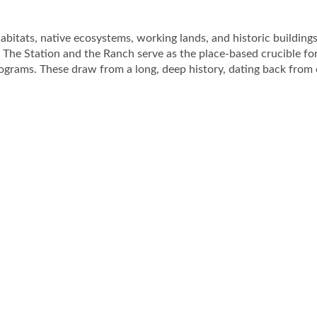
bitats, native ecosystems, working lands, and historic buildings
 The Station and the Ranch serve as the place-based crucible fo
ograms. These draw from a long, deep history, dating back from