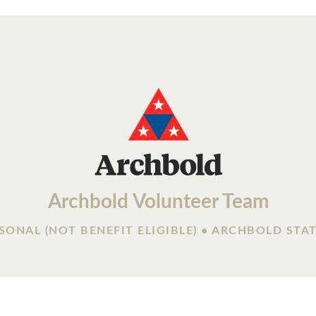
Archbold Volunteer Team
SONAL (NOT BENEFIT ELIGIBLE) • ARCHBOLD STA