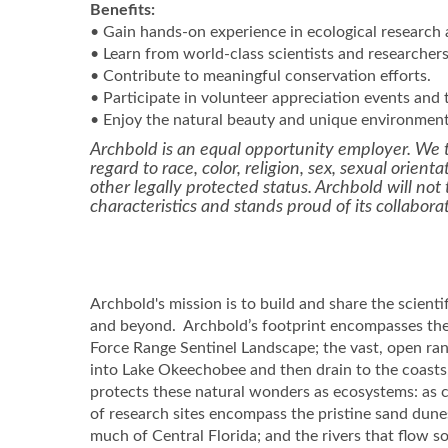
Benefits:
• Gain hands-on experience in ecological research
• Learn from world-class scientists and researchers
• Contribute to meaningful conservation efforts.
• Participate in volunteer appreciation events and t
• Enjoy the natural beauty and unique environment 
Archbold is an equal opportunity employer. We t
regard to race, color, religion, sex, sexual orienta
other legally protected status. Archbold will no
characteristics and stands proud of its collabora
Archbold's mission is to build and share the scienti
and beyond. Archbold’s footprint encompasses the 
Force Range Sentinel Landscape; the vast, open ra
into Lake Okeechobee and then drain to the coasts, 
protects these natural wonders as ecosystems: as
of research sites encompass the pristine sand dun
much of Central Florida; and the rivers that flow