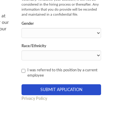
considered in the hiring process or thereafter. Any
information that you do provide will be recorded
and maintained in a confidential file.
 at
r our
Gender
 our
Race/Ethnicity
I was referred to this position by a current
employee
Privacy Policy