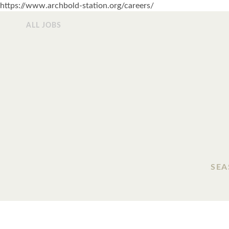
https://www.archbold-station.org/careers/
ALL JOBS
SEA