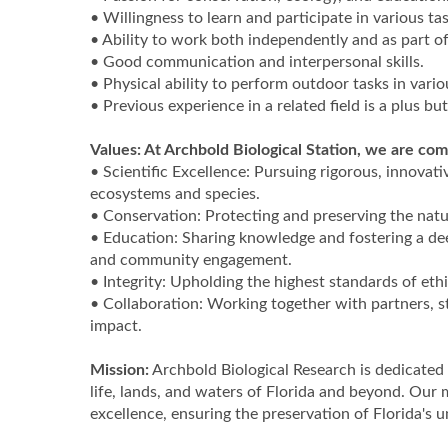
• Willingness to learn and participate in various tas
• Ability to work both independently and as part of
• Good communication and interpersonal skills.
• Physical ability to perform outdoor tasks in vari
• Previous experience in a related field is a plus bu
Values: At Archbold Biological Station, we are com
• Scientific Excellence: Pursuing rigorous, innovat
ecosystems and species.
• Conservation: Protecting and preserving the nat
• Education: Sharing knowledge and fostering a de
and community engagement.
• Integrity: Upholding the highest standards of eth
• Collaboration: Working together with partners, 
impact.
Mission:
Archbold Biological Research is dedicated 
life, lands, and waters of Florida and beyond. Our
excellence, ensuring the preservation of Florida's 