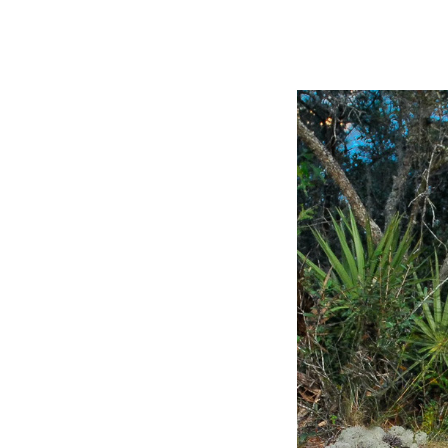
Slide
2
of
8:
Company
photo
2