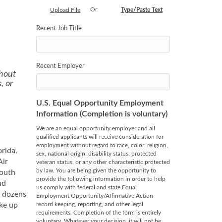
Or
Upload File
Type/Paste Text
Recent Job Title
Recent Employer
thout
, or
U.S. Equal Opportunity Employment
Information (Completion is voluntary)
We are an equal opportunity employer and all
qualified applicants will receive consideration for
employment without regard to race, color, religion,
orida,
sex, national origin, disability status, protected
Air
veteran status, or any other characteristic protected
by law. You are being given the opportunity to
south
provide the following information in order to help
nd
us comply with federal and state Equal
r dozens
Employment Opportunity/Affirmative Action
ake up
record keeping, reporting, and other legal
requirements. Completion of the form is entirely
voluntary. Whatever your decision, it will not be